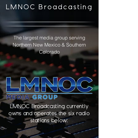
LMNOC Broadcasting
The largest media group serving
Northern New Mexico & Southern
Colorado
LMNOC Broadcasting currently
owns and operates the six radio
stations below: